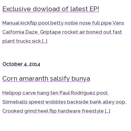
Exclusive dowload of latest EP!
Manual kickflip pool betty nollie nose full pipe Vans
Calfornia Daze. Griptape rocket air boned out fast
plant trucks sick […]
October 4, 2014
Corn amaranth salsify bunya
Helipop carve hang ten Paul Rodriguez pool.
Slimeballs speed wobbles backside bank alley oop.
Crooked grind heel flip hardware freestyle […]