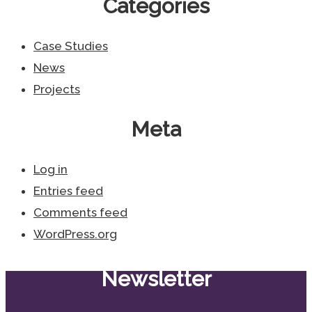
Categories
Case Studies
News
Projects
Meta
Log in
Entries feed
Comments feed
WordPress.org
Newsletter