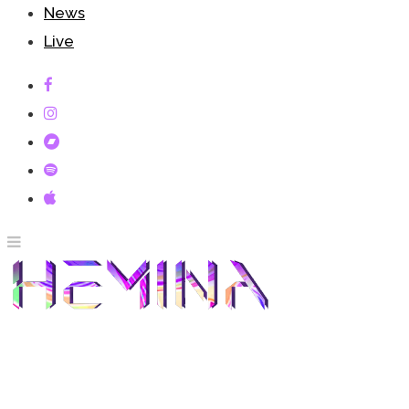
News
Live