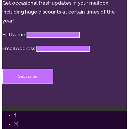
Get occasional fresh updates in your mailbox
including huge discounts at certain times of the
year!
Full Name
Email Address