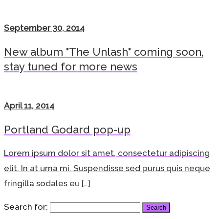
September 30, 2014
New album "The Unlash" coming soon,
stay tuned for more news
April 11, 2014
Portland Godard pop-up
Lorem ipsum dolor sit amet, consectetur adipiscing
elit. In at urna mi. Suspendisse sed purus quis neque
fringilla sodales eu […]
Search for: