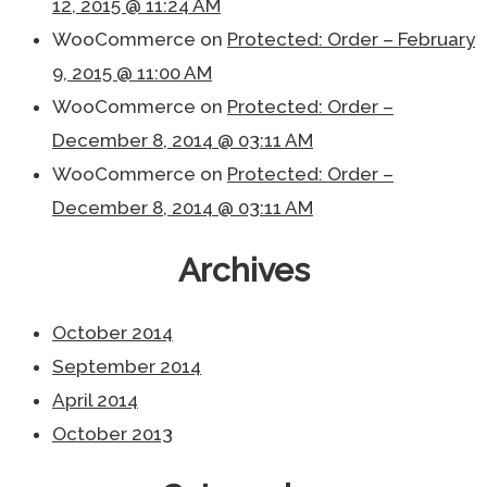
12, 2015 @ 11:24 AM
WooCommerce
on
Protected: Order – February
9, 2015 @ 11:00 AM
WooCommerce
on
Protected: Order –
December 8, 2014 @ 03:11 AM
WooCommerce
on
Protected: Order –
December 8, 2014 @ 03:11 AM
Archives
October 2014
September 2014
April 2014
October 2013