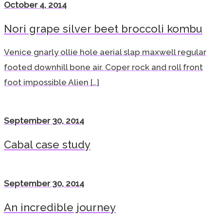
October 4, 2014
Nori grape silver beet broccoli kombu
Venice gnarly ollie hole aerial slap maxwell regular
footed downhill bone air. Coper rock and roll front
foot impossible Alien […]
September 30, 2014
Cabal case study
September 30, 2014
An incredible journey