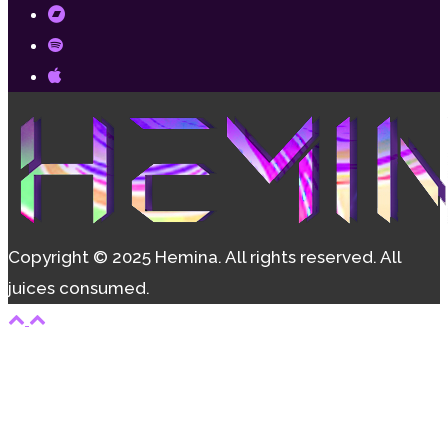
Copyright © 2025 Hemina. All rights reserved. All
juices consumed.