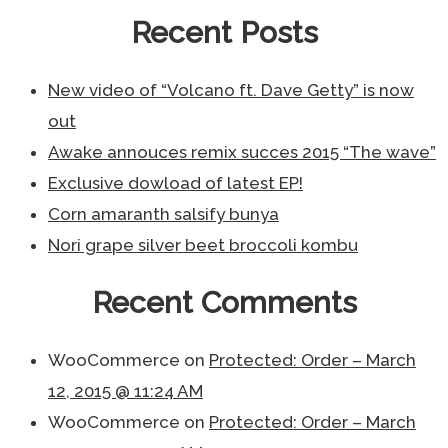
Recent Posts
New video of “Volcano ft. Dave Getty” is now
out
Awake annouces remix succes 2015 “The wave”
Exclusive dowload of latest EP!
Corn amaranth salsify bunya
Nori grape silver beet broccoli kombu
Recent Comments
WooCommerce
on
Protected: Order – March
12, 2015 @ 11:24 AM
WooCommerce
on
Protected: Order – March