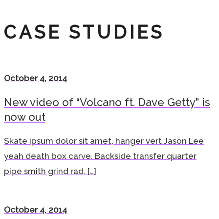
CASE STUDIES
October 4, 2014
New video of “Volcano ft. Dave Getty” is
now out
Skate ipsum dolor sit amet, hanger vert Jason Lee
yeah death box carve. Backside transfer quarter
pipe smith grind rad. […]
October 4, 2014