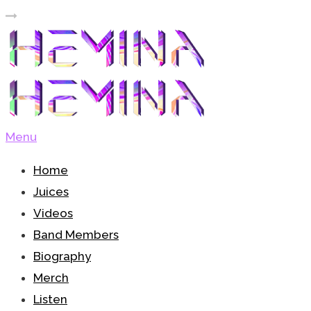
Menu
Home
Juices
Videos
Band Members
Biography
Merch
Listen